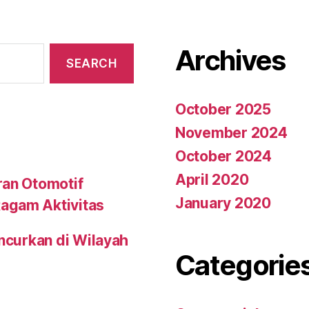
Archives
October 2025
November 2024
October 2024
April 2020
ran Otomotif
January 2020
agam Aktivitas
uncurkan di Wilayah
Categorie