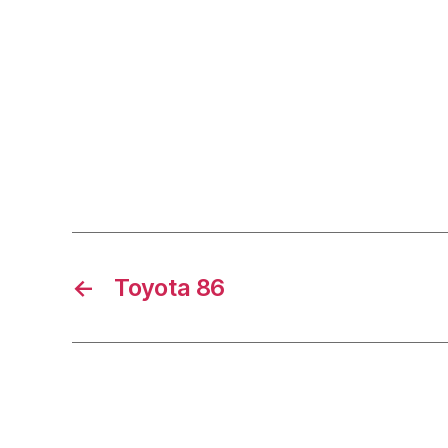
←
Toyota 86