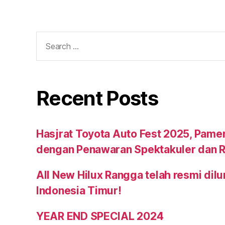
Recent Posts
Hasjrat Toyota Auto Fest 2025, Pame
dengan Penawaran Spektakuler dan R
All New Hilux Rangga telah resmi dil
Indonesia Timur!
YEAR END SPECIAL 2024