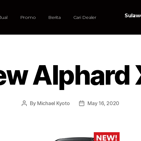
Sulawe
Jual
Promo
Berita
Cari Dealer
ew Alphard 
By
Michael Kyoto
May 16, 2020