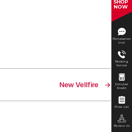
SHOP
NOW
Pemesanan
Unit
Booking
Service
New Vellfire
→
Simulasi
Kredit
Price List
Review Us