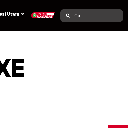
si Utara
Cari
XE