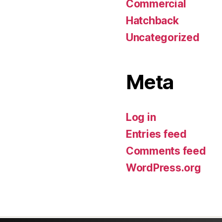
Commercial
Hatchback
Uncategorized
Meta
Log in
Entries feed
Comments feed
WordPress.org