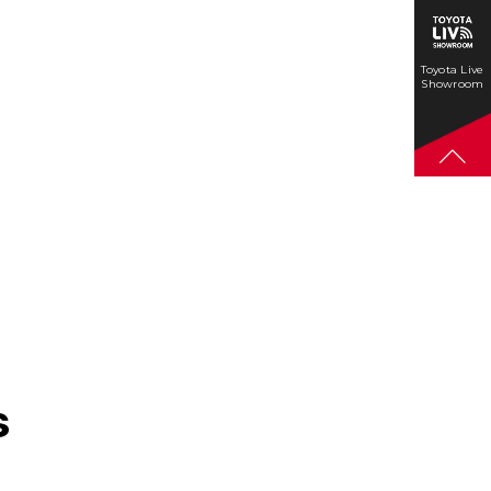
Toyota Live
Showroom
s