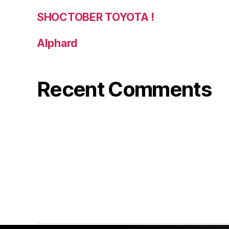
SHOCTOBER TOYOTA !
Alphard
Recent Comments