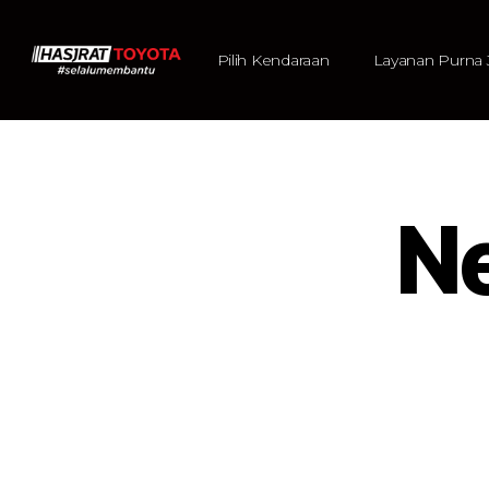
Pilih Kendaraan
Layanan Purna 
N