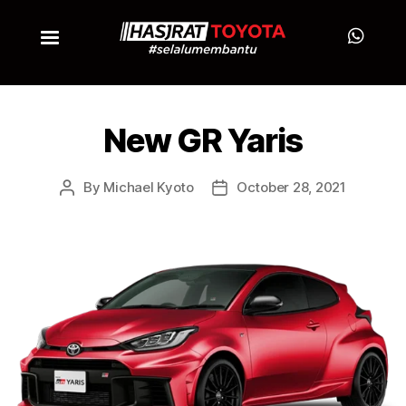
New GR Yaris
By
Michael Kyoto
October 28, 2021