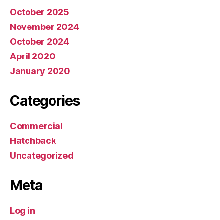
October 2025
November 2024
October 2024
April 2020
January 2020
Categories
Commercial
Hatchback
Uncategorized
Meta
Log in