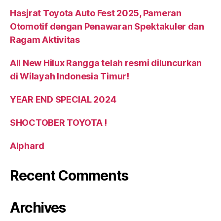
Hasjrat Toyota Auto Fest 2025, Pameran
Otomotif dengan Penawaran Spektakuler dan
Ragam Aktivitas
All New Hilux Rangga telah resmi diluncurkan
di Wilayah Indonesia Timur!
YEAR END SPECIAL 2024
SHOCTOBER TOYOTA !
Alphard
Recent Comments
Archives