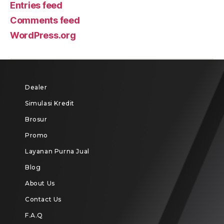
Entries feed
Comments feed
WordPress.org
Dealer
Simulasi Kredit
Brosur
Promo
Layanan Purna Jual
Blog
About Us
Contact Us
F.A.Q