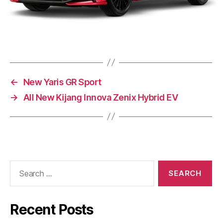
←
New Yaris GR Sport
→
All New Kijang Innova Zenix Hybrid EV
Recent Posts