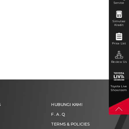
Service
Simulasi
Kredit
Price List
Review Us
Toyota Live
Showroom
S
HUBUNGI KAMI
F . A . Q
TERMS & POLICIES