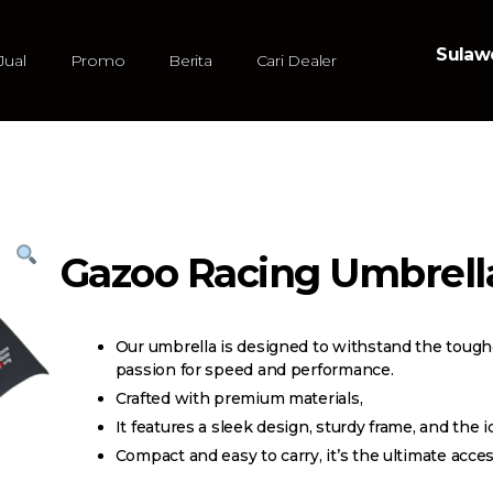
Sulawe
Jual
Promo
Berita
Cari Dealer
Gazoo Racing Umbrell
Our umbrella is designed to withstand the toug
passion for speed and performance.
Crafted with premium materials,
It features a sleek design, sturdy frame, and the i
Compact and easy to carry, it’s the ultimate acce