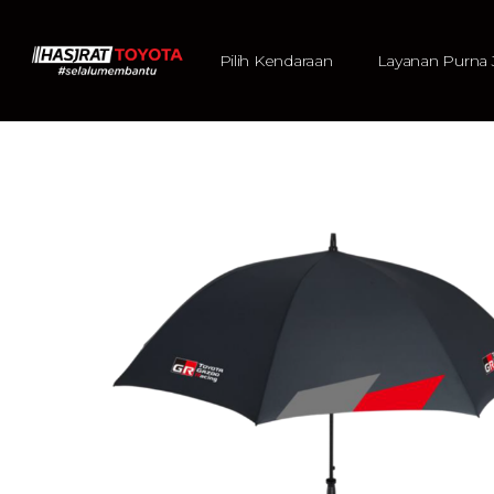
Pilih Kendaraan
Layanan Purna 