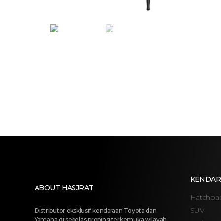
KENDAR
ABOUT HASJRAT
Hatchba
SUV
Distributor eksklusif kendaraan Toyota dan
Yamaha di sebelas propinsi terkemuka wilayah