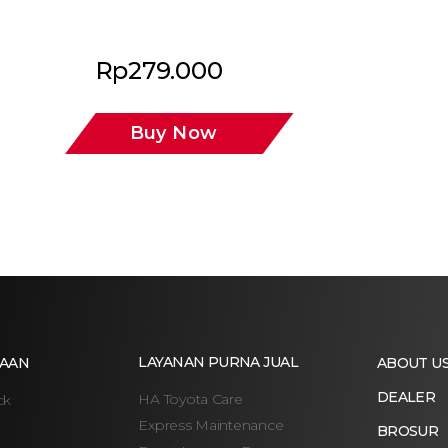
Rp
279.000
Buy Now
LAYANAN PURNA JUAL
AAN
ABOUT U
DEALER
HA Toyota Care
ck
Express Maintenance
BROSUR