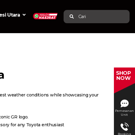
si Utara
Cari
a
SHOP
NOW
hest weather conditions while showcasing your
Pemesanan
Unit
conic GR logo.
ssory for any Toyota enthusiast
Booking