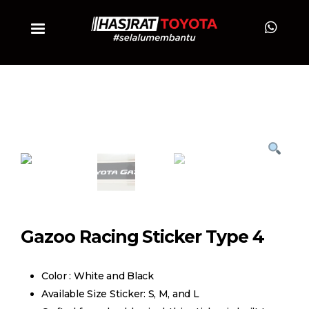
Gazoo Racing Sticker Type 4
Color : White and Black
Available Size Sticker: S, M, and L