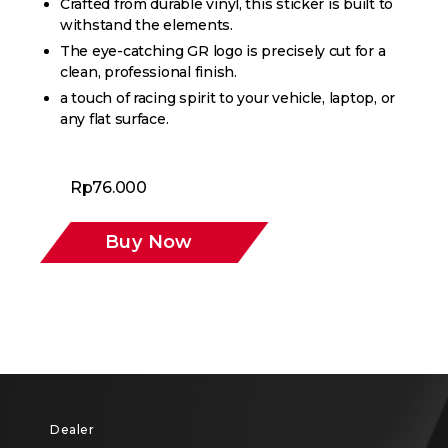
Crafted from durable vinyl, this sticker is built to
withstand the elements.
The eye-catching GR logo is precisely cut for a
clean, professional finish.
a touch of racing spirit to your vehicle, laptop, or
any flat surface.
Rp
76.000
Buy Now
Dealer