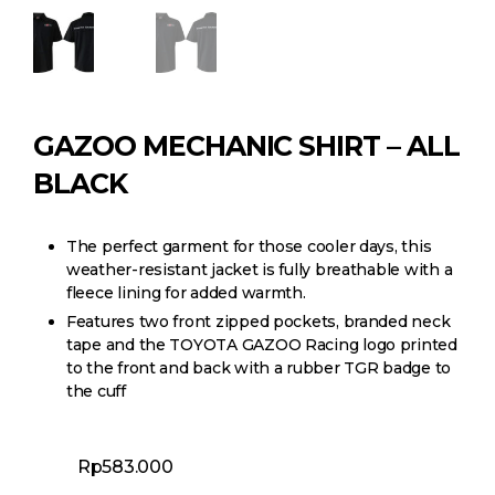
GAZOO MECHANIC SHIRT – ALL
BLACK
The perfect garment for those cooler days, this
weather-resistant jacket is fully breathable with a
fleece lining for added warmth.
Features two front zipped pockets, branded neck
tape and the TOYOTA GAZOO Racing logo printed
to the front and back with a rubber TGR badge to
the cuff
Rp
583.000