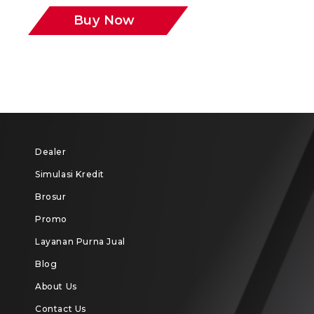
Buy Now
Dealer
Simulasi Kredit
Brosur
Promo
Layanan Purna Jual
Blog
About Us
Contact Us