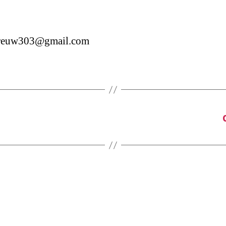
reuw303@gmail.com