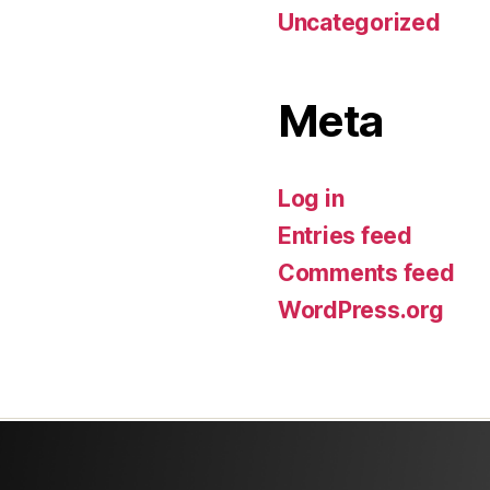
Uncategorized
Meta
Log in
Entries feed
Comments feed
WordPress.org