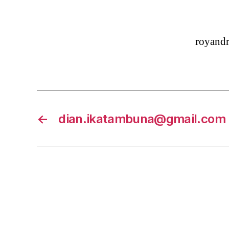
royand
←
dian.ikatambuna@gmail.com