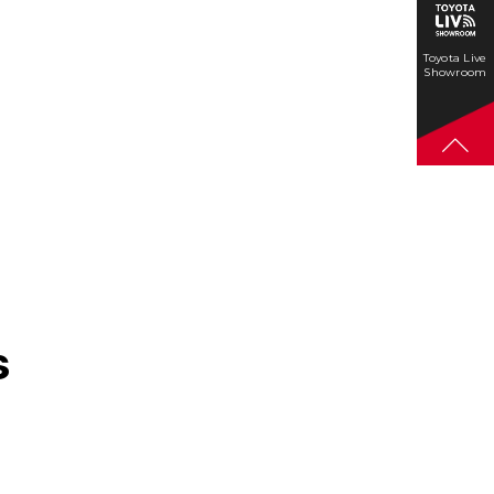
Toyota Live
Showroom
s