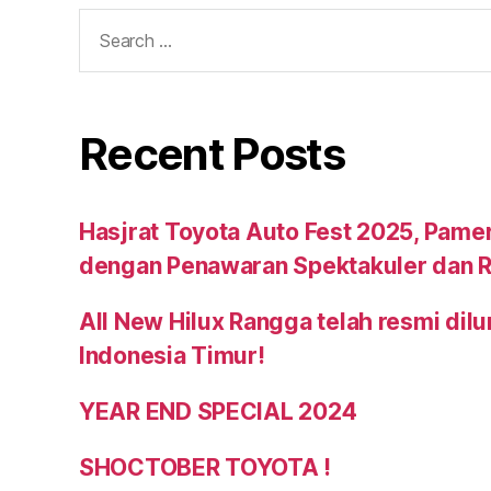
Recent Posts
Hasjrat Toyota Auto Fest 2025, Pame
dengan Penawaran Spektakuler dan R
All New Hilux Rangga telah resmi dil
Indonesia Timur!
YEAR END SPECIAL 2024
SHOCTOBER TOYOTA !