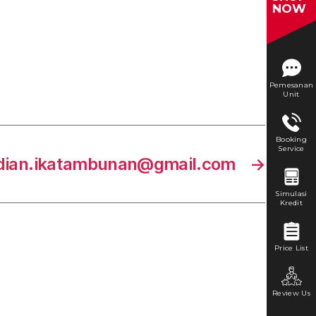
NOW
Pemesanan
Unit
Booking
Service
dian.ikatambunan@gmail.com
→
Simulasi
Kredit
Price List
Review Us