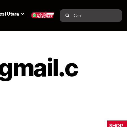
si Utara
Cari
mail.c
SHOP