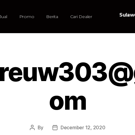
Sulawe
Jual
Promo
Berita
Cari Dealer
dreuw303@g
om
By
December 12, 2020