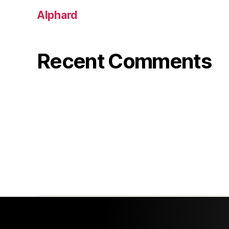
Alphard
Recent Comments