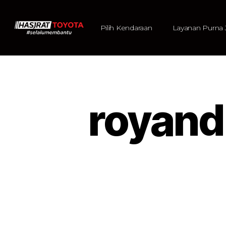
Pilih Kendaraan
Layanan Purna 
royan