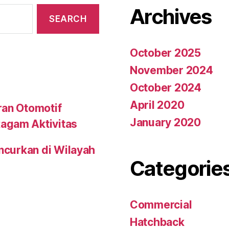
Archives
October 2025
November 2024
October 2024
April 2020
ran Otomotif
January 2020
agam Aktivitas
uncurkan di Wilayah
Categorie
Commercial
Hatchback