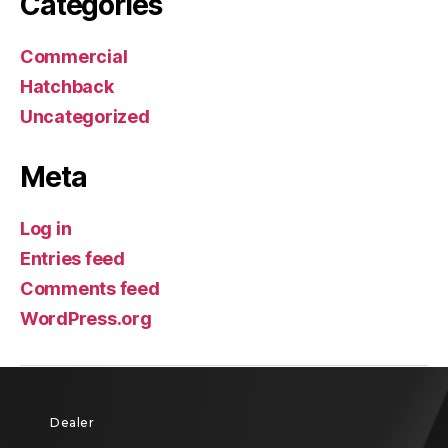
Categories
Commercial
Hatchback
Uncategorized
Meta
Log in
Entries feed
Comments feed
WordPress.org
Dealer