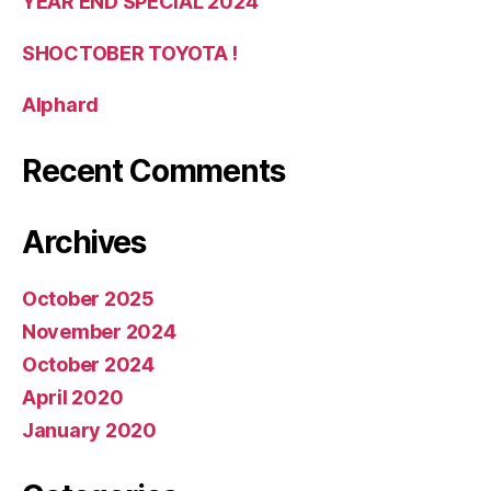
YEAR END SPECIAL 2024
SHOCTOBER TOYOTA !
Alphard
Recent Comments
Archives
October 2025
November 2024
October 2024
April 2020
January 2020