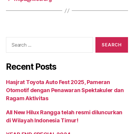
Recent Posts
Hasjrat Toyota Auto Fest 2025, Pameran
Otomotif dengan Penawaran Spektakuler dan
Ragam Aktivitas
All New Hilux Rangga telah resmi diluncurkan
di Wilayah Indonesia Timur!