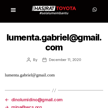
lumenta.gabriel@gmail.
com
By
December 11, 2020
lumenta.gabriel@gmail.com
←
dinolumidino@gmail.com
→
rnipa@wcs.org