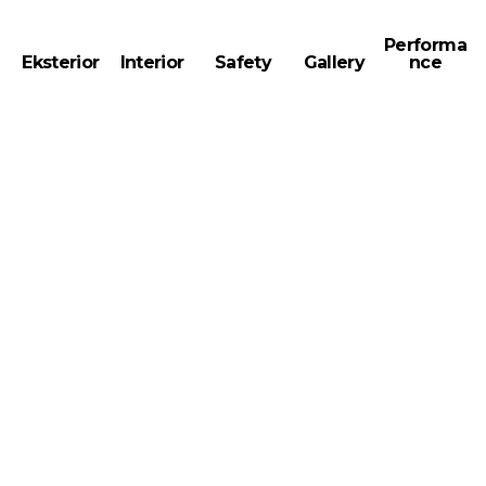
Performa
Eksterior
Interior
Safety
Gallery
nce