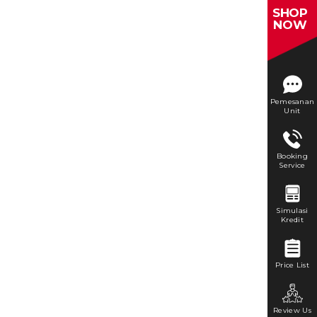
SHOP
NOW
Pemesanan
Unit
Booking
Service
Simulasi
Kredit
Price List
Review Us