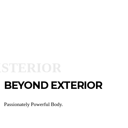
BEYOND EXTERIOR
Passionately Powerful Body.