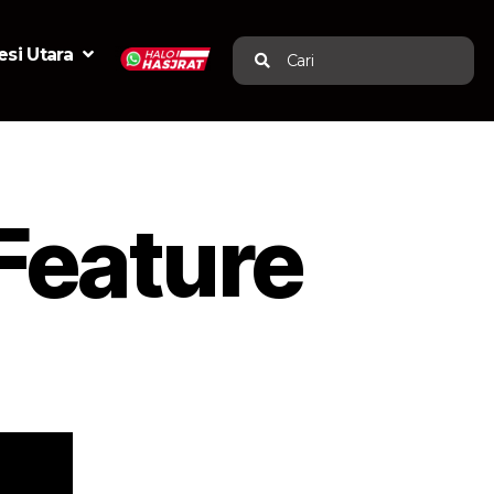
si Utara
Cari
Feature