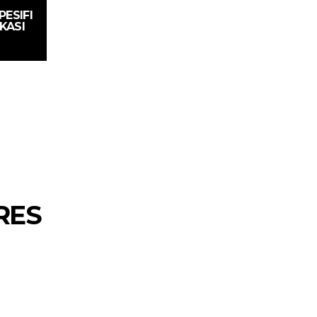
PESIFI
KASI
RES