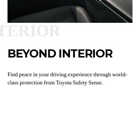
BEYOND INTERIOR
Find peace in your driving experience through world-
class protection from Toyota Safety Sense.