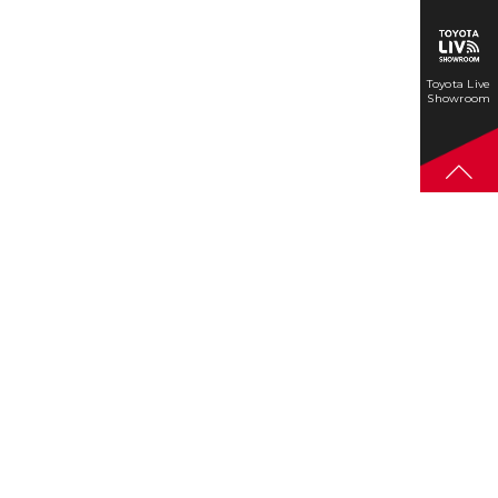
Toyota Live
Showroom