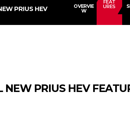
FEAT
OVERVIE
S
URES
NEW PRIUS HEV
W
L NEW PRIUS HEV FEATU