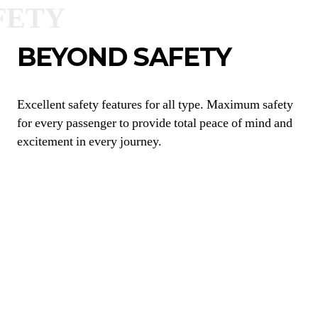
BEYOND SAFETY
Excellent safety features for all type. Maximum safety
for every passenger to provide total peace of mind and
excitement in every journey.