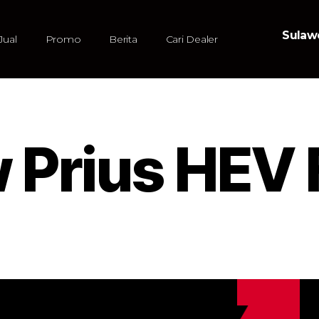
Sulawe
Jual
Promo
Berita
Cari Dealer
w Prius HEV 