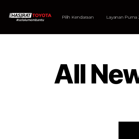
Pilih Kendaraan
Layanan Purna 
All Ne