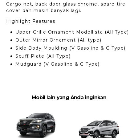
Cargo net, back door glass chrome, spare tire
cover dan masih banyak lagi.
Highlight Features
Upper Grille Ornament Modellista (All Type)
Outer Mirror Ornament (All type)
Side Body Moulding (V Gasoline & G Type)
Scuff Plate (All Type)
Mudguard (V Gasoline & G Type)
Mobil lain yang Anda inginkan