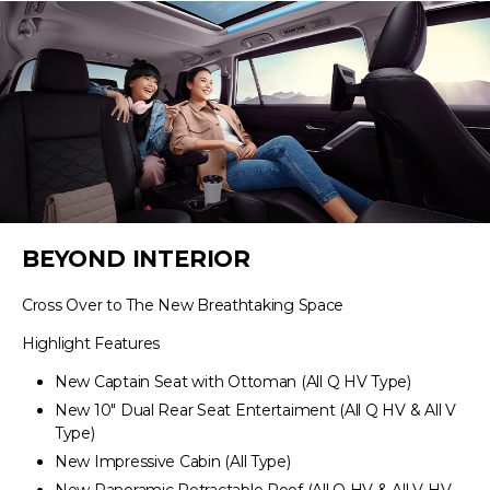
BEYOND INTERIOR
Cross Over to The New Breathtaking Space
Highlight Features
New Captain Seat with Ottoman (All Q HV Type)
New 10″ Dual Rear Seat Entertaiment (All Q HV & All V
Type)
New Impressive Cabin (All Type)