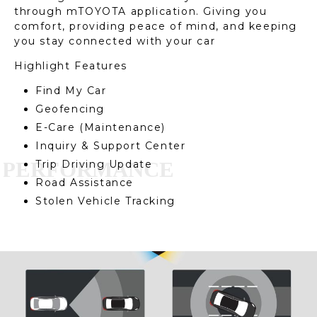
through mTOYOTA application. Giving you
comfort, providing peace of mind, and keeping
you stay connected with your car
Highlight Features
Find My Car
Geofencing
E-Care (Maintenance)
Inquiry & Support Center
Trip Driving Update
Road Assistance
Stolen Vehicle Tracking