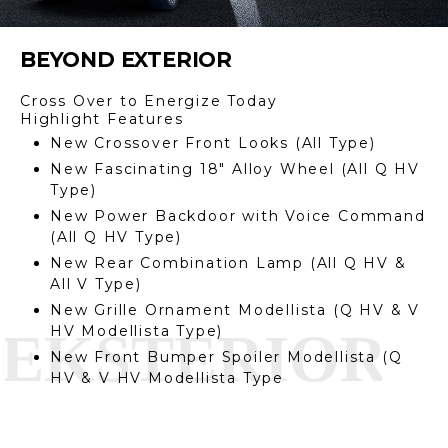
BEYOND EXTERIOR
Cross Over to Energize Today
Highlight Features
New Crossover Front Looks (All Type)
New Fascinating 18″ Alloy Wheel (All Q HV
Type)
New Power Backdoor with Voice Command
(All Q HV Type)
New Rear Combination Lamp (All Q HV &
All V Type)
New Grille Ornament Modellista (Q HV & V
HV Modellista Type)
New Front Bumper Spoiler Modellista (Q
HV & V HV Modellista Type