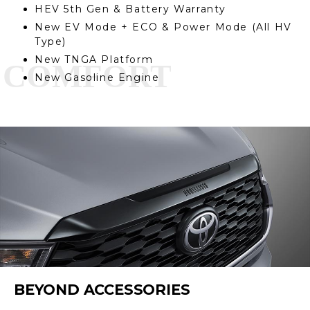
HEV 5th Gen & Battery Warranty
New EV Mode + ECO & Power Mode (All HV
Type)
New TNGA Platform
New Gasoline Engine
BEYOND ACCESSORIES