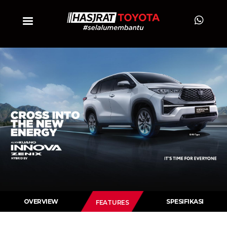
OVERVIEW
SPESIFIKASI
FEATURES