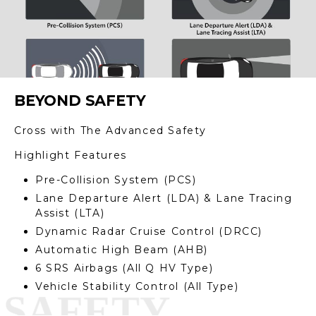
BEYOND SAFETY
Cross with The Advanced Safety
Highlight Features
Pre-Collision System (PCS)
Lane Departure Alert (LDA) & Lane Tracing
Assist (LTA)
Dynamic Radar Cruise Control (DRCC)
Automatic High Beam (AHB)
6 SRS Airbags (All Q HV Type)
Vehicle Stability Control (All Type)