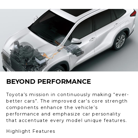
BEYOND PERFORMANCE
Toyota’s mission in continuously making “ever-
better cars”. The improved car’s core strength
components enhance the vehicle’s
performance and emphasize car personality
that accentuate every model unique features.
Highlight Features