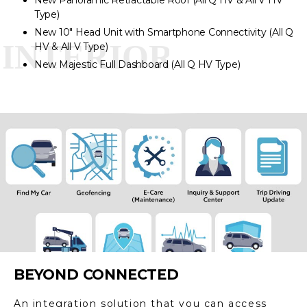
New Panoramic Retractable Roof (All Q HV & All V HV
Type)
New 10″ Head Unit with Smartphone Connectivity (All Q
HV & All V Type)
New Majestic Full Dashboard (All Q HV Type)
BEYOND CONNECTED
An integration solution that you can access