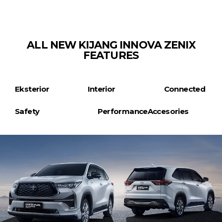
ALL NEW KIJANG INNOVA ZENIX
FEATURES
Eksterior
Interior
Connected
Safety
Performance
Accesories