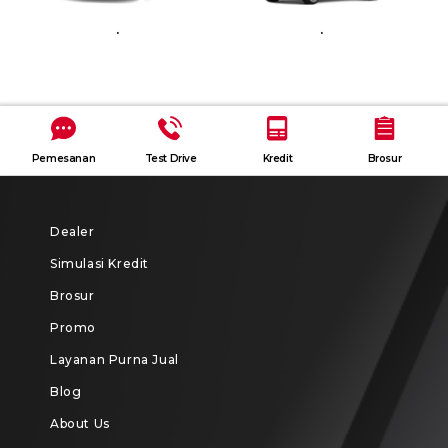
.
.
Pemesanan
Test Drive
Kredit
Brosur
Dealer
Simulasi Kredit
Brosur
Promo
Layanan Purna Jual
Blog
About Us